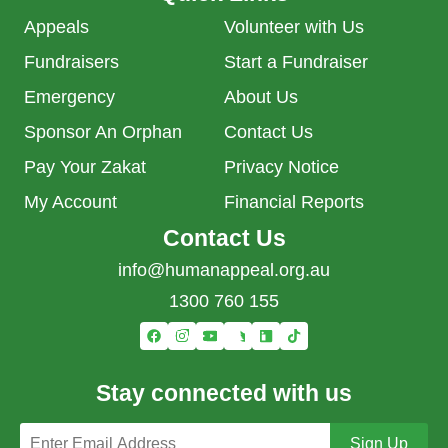
Appeals
Volunteer with Us
Fundraisers
Start a Fundraiser
Emergency
About Us
Sponsor An Orphan
Contact Us
Pay Your Zakat
Privacy Notice
My Account
Financial Reports
Contact Us
info@humanappeal.org.au
1300 760 155
Stay connected with us
Email address
Sign Up