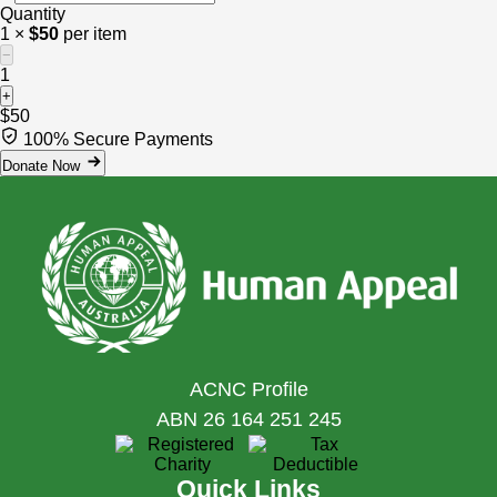
Quantity
1 ×
$50
per item
−
1
+
$50
100% Secure Payments
Donate Now
ACNC Profile
ABN 26 164 251 245
Quick Links