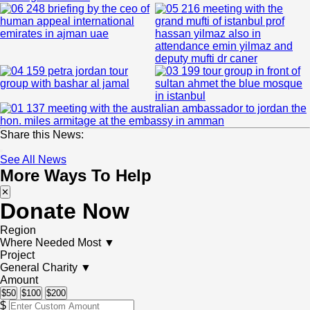
Share this News:
See All News
More Ways To Help
✕
Donate Now
Region
Where Needed Most
▼
Project
General Charity
▼
Amount
$50
$100
$200
$