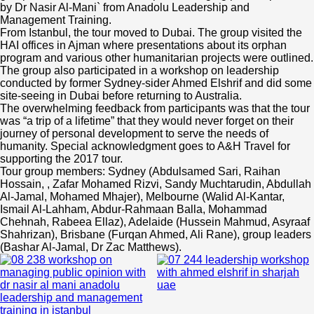
by Dr Nasir Al-Mani` from Anadolu Leadership and
Management Training.
From Istanbul, the tour moved to Dubai. The group visited the
HAI offices in Ajman where presentations about its orphan
program and various other humanitarian projects were outlined.
The group also participated in a workshop on leadership
conducted by former Sydney-sider Ahmed Elshrif and did some
site-seeing in Dubai before returning to Australia.
The overwhelming feedback from participants was that the tour
was “a trip of a lifetime” that they would never forget on their
journey of personal development to serve the needs of
humanity. Special acknowledgment goes to A&H Travel for
supporting the 2017 tour.
Tour group members: Sydney (Abdulsamed Sari, Raihan
Hossain, , Zafar Mohamed Rizvi, Sandy Muchtarudin, Abdullah
Al-Jamal, Mohamed Mhajer), Melbourne (Walid Al-Kantar,
Ismail Al-Lahham, Abdur-Rahmaan Balla, Mohammad
Chehnah, Rabeea Ellaz), Adelaide (Hussein Mahmud, Asyraaf
Shahrizan), Brisbane (Furqan Ahmed, Ali Rane), group leaders
(Bashar Al-Jamal, Dr Zac Matthews).