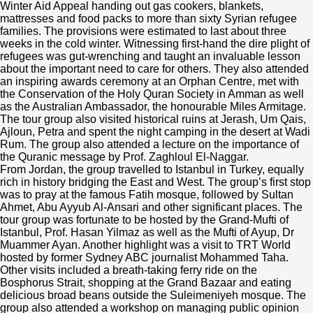
Winter Aid Appeal handing out gas cookers, blankets,
mattresses and food packs to more than sixty Syrian refugee
families. The provisions were estimated to last about three
weeks in the cold winter. Witnessing first-hand the dire plight of
refugees was gut-wrenching and taught an invaluable lesson
about the important need to care for others. They also attended
an inspiring awards ceremony at an Orphan Centre, met with
the Conservation of the Holy Quran Society in Amman as well
as the Australian Ambassador, the honourable Miles Armitage.
The tour group also visited historical ruins at Jerash, Um Qais,
Ajloun, Petra and spent the night camping in the desert at Wadi
Rum. The group also attended a lecture on the importance of
the Quranic message by Prof. Zaghloul El-Naggar.
From Jordan, the group travelled to Istanbul in Turkey, equally
rich in history bridging the East and West. The group’s first stop
was to pray at the famous Fatih mosque, followed by Sultan
Ahmet, Abu Ayyub Al-Ansari and other significant places. The
tour group was fortunate to be hosted by the Grand-Mufti of
Istanbul, Prof. Hasan Yilmaz as well as the Mufti of Ayup, Dr
Muammer Ayan. Another highlight was a visit to TRT World
hosted by former Sydney ABC journalist Mohammed Taha.
Other visits included a breath-taking ferry ride on the
Bosphorus Strait, shopping at the Grand Bazaar and eating
delicious broad beans outside the Suleimeniyeh mosque. The
group also attended a workshop on managing public opinion