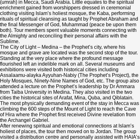
Emergency
(umrah) in Mecca, Saudi Arabia. Little equates to the spiritual
News
Take Action
Who We Are
enrichment gained from worshippers dressed in ceremonial
clothing visiting Islam’s holiest mosque, the Kaba, performing
Water & Sanitation
rituals of spiritual cleansing as taught by Prophet Abraham and
Events
Start a Fundraiser
About Us
the final Messenger of God, Muhammad (peace be upon them
My Account
both). Tour members spent valuable moments connecting with
Sponsor an Orphan
the Almighty and reconciling their personal affairs with the
Volunteer With Us
Our Financial Reports
Sublime.
The City of Light – Medina – the Prophet’s city, where his
Pay Your Zakat
mosque and grave are located was the second stop of the tour.
Our Privacy Notice
Standing at the very place where the profound message
flourished left an indelible mark on all. Several museums and
exhibitions were visited both historical cities including
Contact Us
Assalaamu-alayka Ayyuhan-Nabiy (The Prophet’s Project), the
Holy Mosques, Ninety-Nine Names of God, etc. The group also
attended a lecture on the Prophet’s leadership by Dr Ammara
from Taiba University in Medina. They also visited in the two
cities the historical sites of Arafat, Mina, Quba, and Qiblatain.
The most physically demanding event of the stay in Mecca was
climbing the 600 steps of the Mount of Light to reach the Cave
of Hira where the Prophet first received Divine revelation from
the Archangel Gabriel.
After renewing spiritual and emotional connections at Islam’s
holiest of places, the tour then moved on to Jordan. The group
visited a distribution centre and personally assisted with HAIA’s