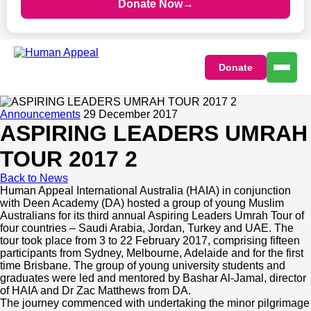
Donate Now
→
Donate
Announcements
29 December 2017
ASPIRING LEADERS UMRAH
TOUR 2017 2
Home
Back to News
Human Appeal International Australia (HAIA) in conjunction
with Deen Academy (DA) hosted a group of young Muslim
Ways to Give
Australians for its third annual Aspiring Leaders Umrah Tour of
four countries – Saudi Arabia, Jordan, Turkey and UAE. The
tour took place from 3 to 22 February 2017, comprising fifteen
Appeals
Our Impact
participants from Sydney, Melbourne, Adelaide and for the first
time Brisbane. The group of young university students and
graduates were led and mentored by Bashar Al-Jamal, director
Fundraisers
Community Care Programs
Get Involved
of HAIA and Dr Zac Matthews from DA.
The journey commenced with undertaking the minor pilgrimage