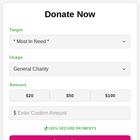
Donate Now
Target
Usage
Amount
$20
$50
$100
$
100% SECURE PAYMENTS