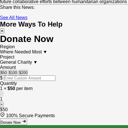
Get Involved
future collaborative efforts between humanitarian organizations
Share this News:
Emergency
News
Take Action
Who We Are
See All News
More Ways To Help
Water & Sanitation
Events
Start a Fundraiser
✕
About Us
My Account
Donate Now
Sponsor an Orphan
Volunteer With Us
Our Financial Reports
Region
Where Needed Most
▼
Pay Your Zakat
Project
Our Privacy Notice
General Charity
▼
Amount
$50
$100
$200
Contact Us
$
Quantity
1 ×
$50
per item
−
1
+
$50
100% Secure Payments
Donate Now