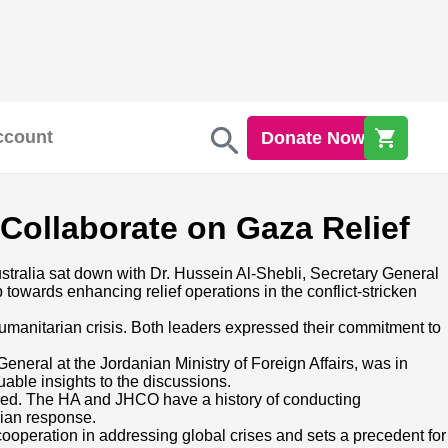
ccount
Donate Now
Collaborate on Gaza Relief
stralia sat down with Dr. Hussein Al-Shebli, Secretary General
towards enhancing relief operations in the conflict-stricken
umanitarian crisis. Both leaders expressed their commitment to
eneral at the Jordanian Ministry of Foreign Affairs, was in
luable insights to the discussions.
ovided. The HA and JHCO have a history of conducting
rian response.
 cooperation in addressing global crises and sets a precedent for