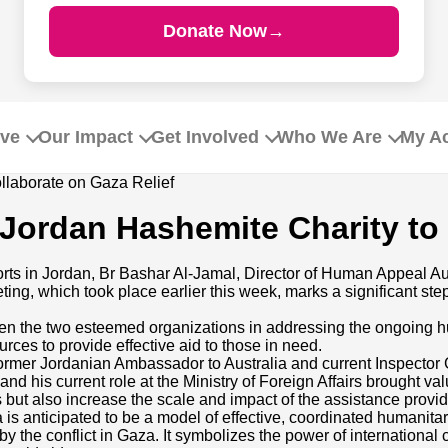
Donate Now
→
ive
Our Impact
Get Involved
Who We Are
My A
Jordan Hashemite Charity to 
orts in Jordan, Br Bashar Al-Jamal, Director of Human Appeal Au
g, which took place earlier this week, marks a significant step 
een the two esteemed organizations in addressing the ongoing h
rces to provide effective aid to those in need.
 former Jordanian Ambassador to Australia and current Inspector G
and his current role at the Ministry of Foreign Affairs brought va
orts but also increase the scale and impact of the assistance pr
a is anticipated to be a model of effective, coordinated humanita
by the conflict in Gaza. It symbolizes the power of international