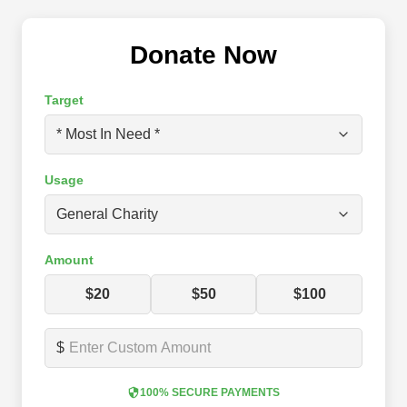
Donate Now
Target
Usage
Amount
$20
$50
$100
$
100% SECURE PAYMENTS