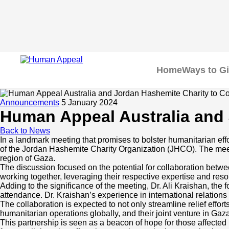
Home
Ways to G
Announcements
5 January 2024
Human Appeal Australia and 
Back to News
In a landmark meeting that promises to bolster humanitarian eff
Home
of the Jordan Hashemite Charity Organization (JHCO). The meetin
region of Gaza.
The discussion focused on the potential for collaboration betw
Ways to Give
working together, leveraging their respective expertise and resou
Adding to the significance of the meeting, Dr. Ali Kraishan, the
attendance. Dr. Kraishan’s experience in international relations 
Appeals
Our Impact
The collaboration is expected to not only streamline relief eff
humanitarian operations globally, and their joint venture in Gaz
This partnership is seen as a beacon of hope for those affected 
Fundraisers
Community Care Programs